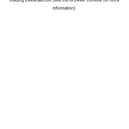
information).