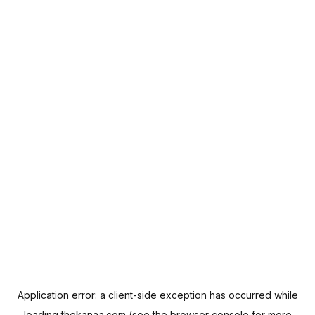
Application error: a
client
-side exception has occurred while
loading
thekanaa.com
(see the
browser console
for more