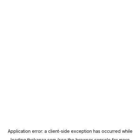
Application error: a
client
-side exception has occurred while
loading
thekanaa.com
(see the
browser console
for more