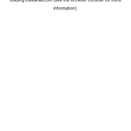
information).