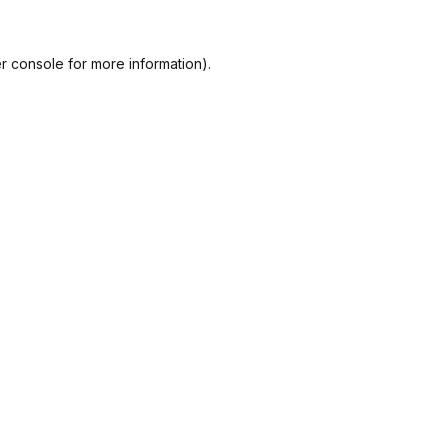
r console
for more information).