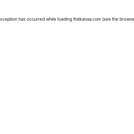
exception has occurred while loading
thekanaa.com
(see the
browse