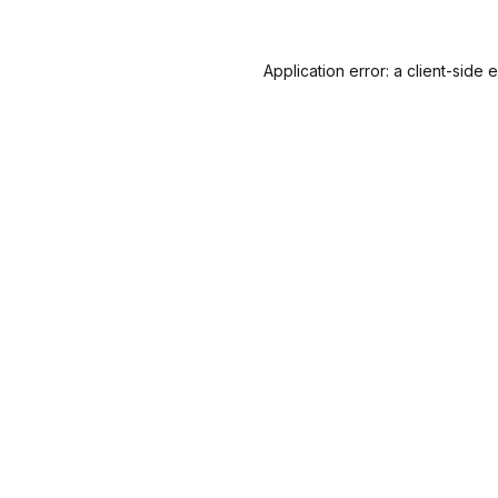
Application error: a
client
-side 