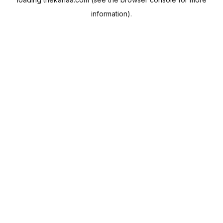
information).