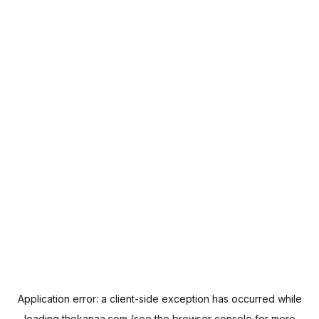
Application error: a
client
-side exception has occurred while
loading
thekanaa.com
(see the
browser console
for more