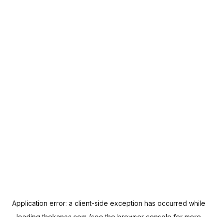
Application error: a
client
-side exception has occurred while
loading
thekanaa.com
(see the
browser console
for more