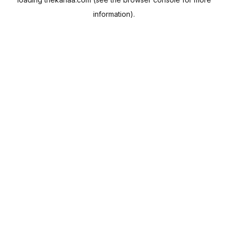
information).