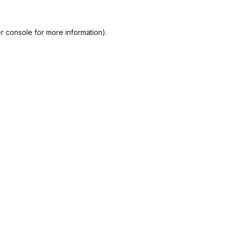
r console
for more information).