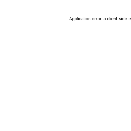
Application error: a
client
-side 