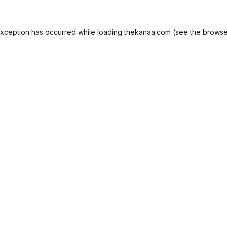
exception has occurred while loading
thekanaa.com
(see the
browse