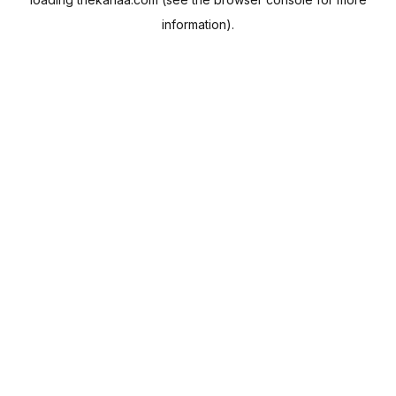
information).