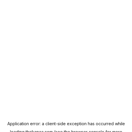
Application error: a
client
-side exception has occurred while
loading
thekanaa.com
(see the
browser console
for more