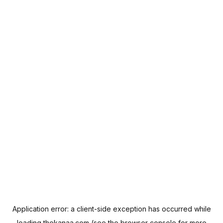
Application error: a
client
-side exception has occurred while
loading
thekanaa.com
(see the
browser console
for more