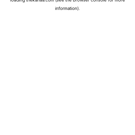
information).