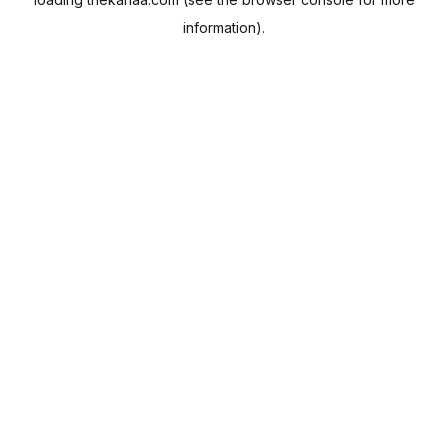
information).