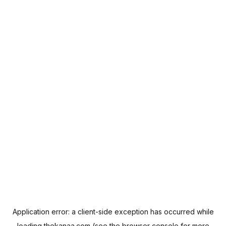
Application error: a
client
-side exception has occurred while
loading
thekanaa.com
(see the
browser console
for more