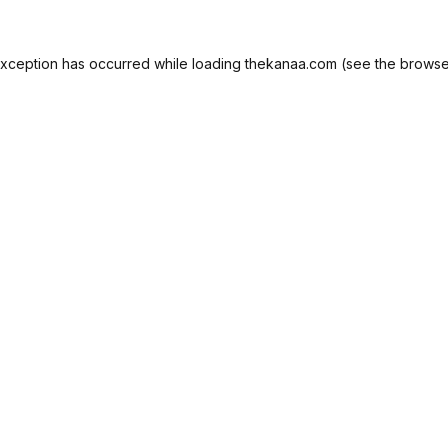
exception has occurred while loading
thekanaa.com
(see the
browse