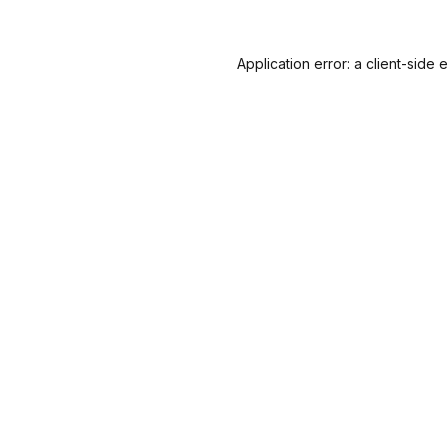
Application error: a
client
-side 