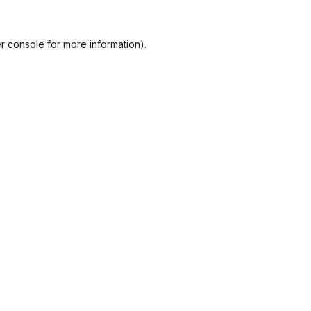
r console
for more information).