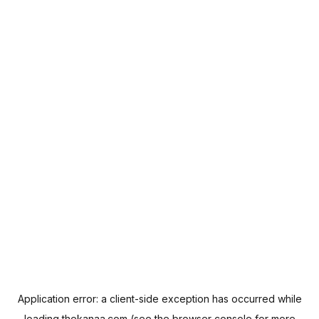
Application error: a
client
-side exception has occurred while
loading
thekanaa.com
(see the
browser console
for more