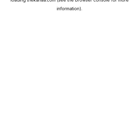
information).