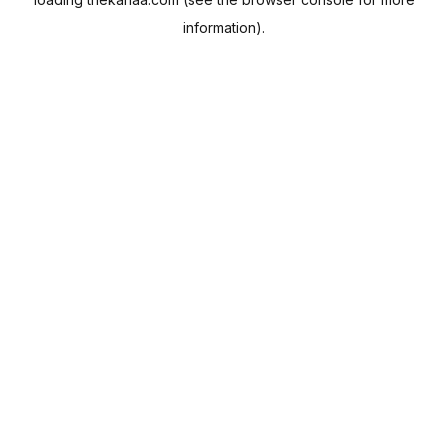
information).