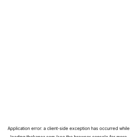
Application error: a
client
-side exception has occurred while
loading
thekanaa.com
(see the
browser console
for more