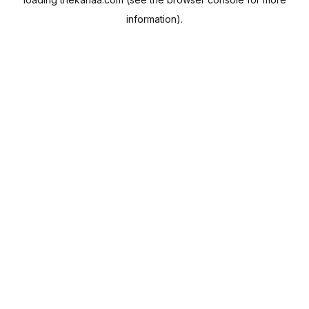
information).