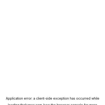
Application error: a
client
-side exception has occurred while
loading
thekanaa.com
(see the
browser console
for more