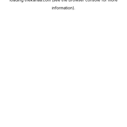
information).