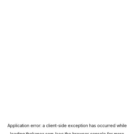
Application error: a
client
-side exception has occurred while
loading
thekanaa.com
(see the
browser console
for more