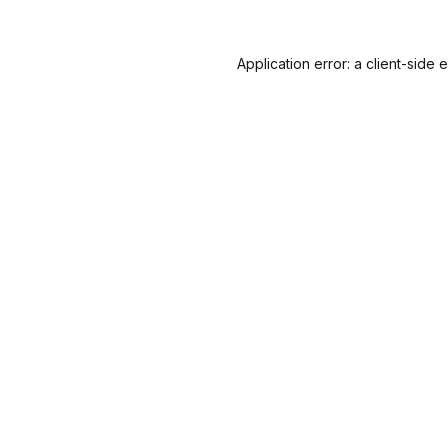
Application error: a
client
-side 