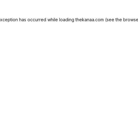
exception has occurred while loading
thekanaa.com
(see the
browse