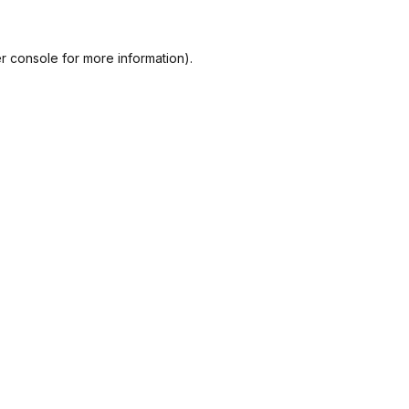
r console
for more information).