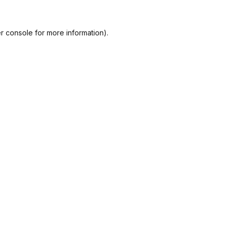
r console
for more information).