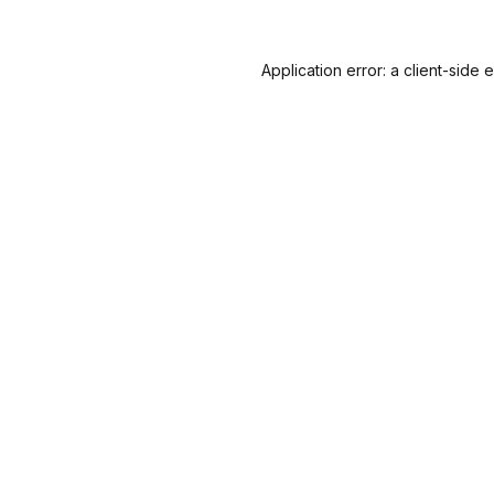
Application error: a
client
-side 