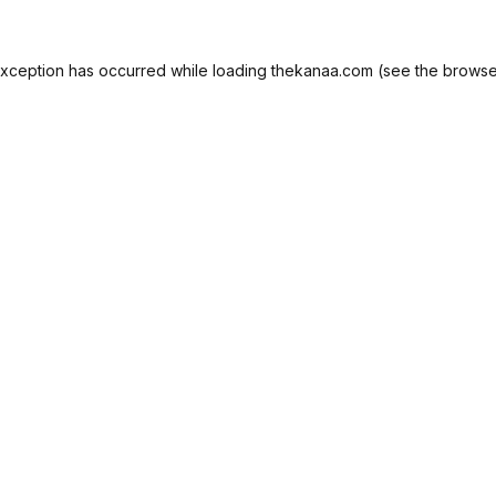
exception has occurred while loading
thekanaa.com
(see the
browse