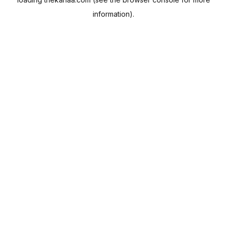
information).