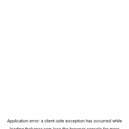
Application error: a
client
-side exception has occurred while
loading
thekanaa.com
(see the
browser console
for more