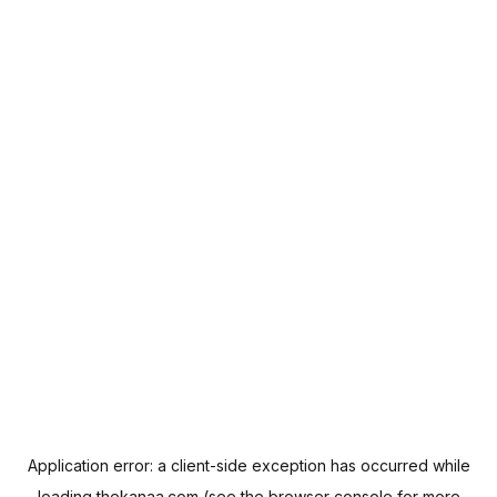
Application error: a
client
-side exception has occurred while
loading
thekanaa.com
(see the
browser console
for more