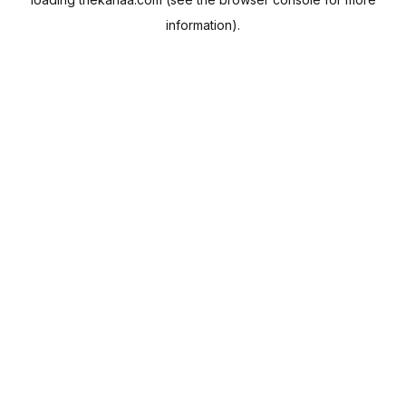
information).