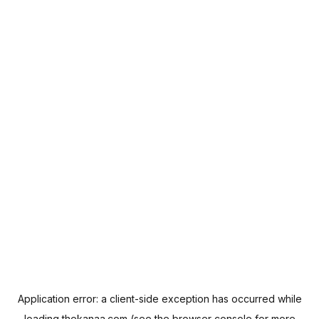
Application error: a
client
-side exception has occurred while
loading
thekanaa.com
(see the
browser console
for more