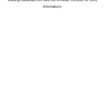
information).