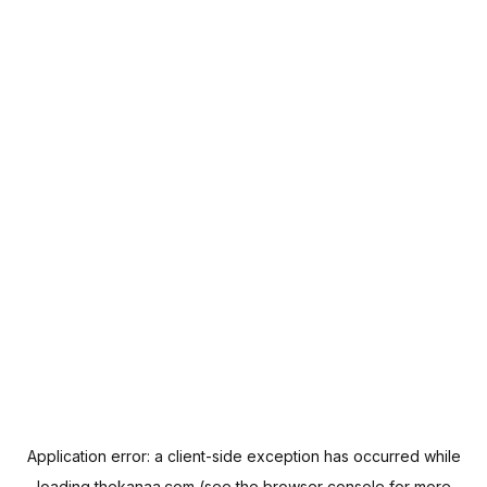
Application error: a
client
-side exception has occurred while
loading
thekanaa.com
(see the
browser console
for more