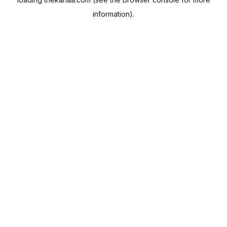
information).