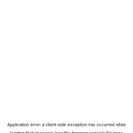
Application error: a
client
-side exception has occurred while
loading
thekanaa.com
(see the
browser console
for more