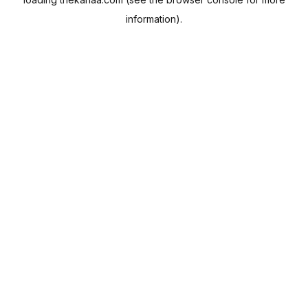
information).