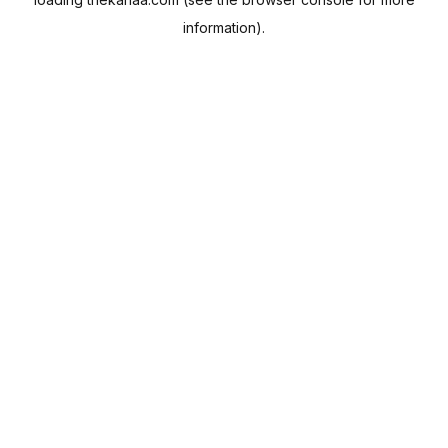
information).