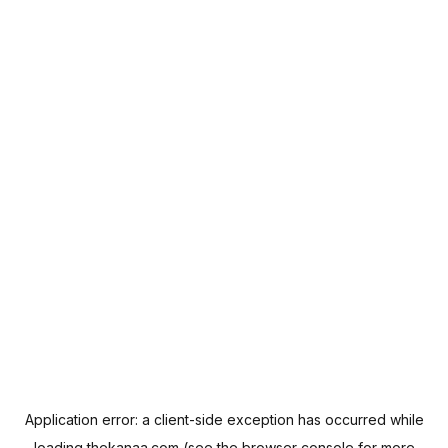
Application error: a
client
-side exception has occurred while
loading
thekanaa.com
(see the
browser console
for more