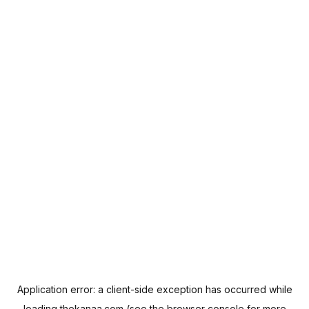
Application error: a
client
-side exception has occurred while
loading
thekanaa.com
(see the
browser console
for more