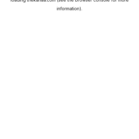
information).