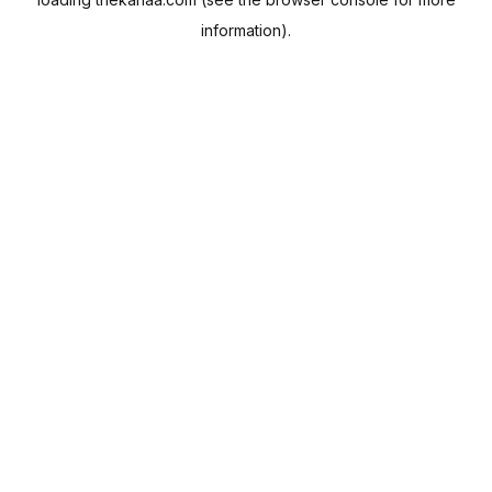
information).