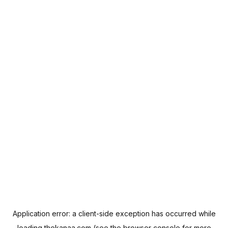
Application error: a
client
-side exception has occurred while
loading
thekanaa.com
(see the
browser console
for more