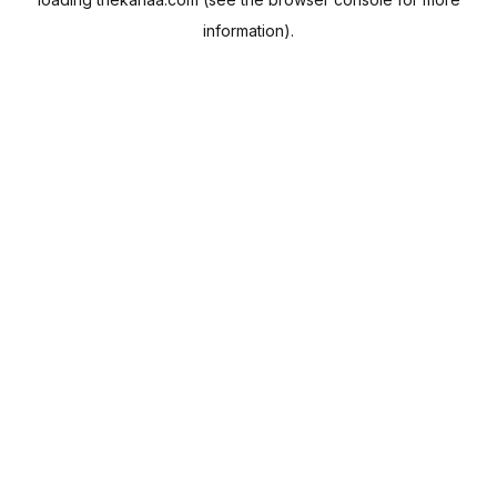
information).