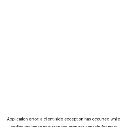
Application error: a
client
-side exception has occurred while
loading
thekanaa.com
(see the
browser console
for more