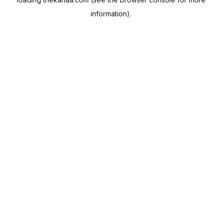
information).