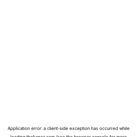
Application error: a
client
-side exception has occurred while
loading
thekanaa.com
(see the
browser console
for more