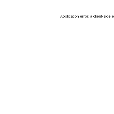
Application error: a
client
-side 