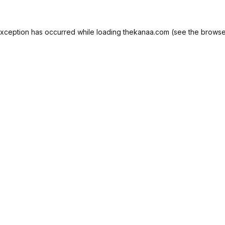
exception has occurred while loading
thekanaa.com
(see the
browse