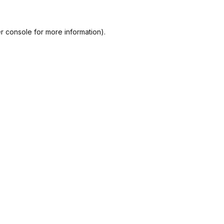
r console
for more information).