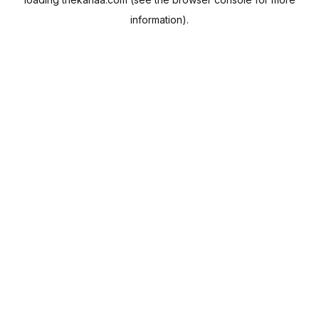
information).