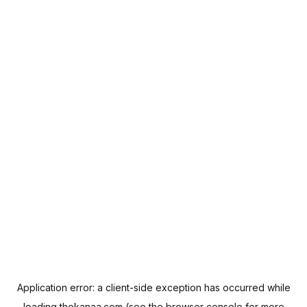
Application error: a
client
-side exception has occurred while
loading
thekanaa.com
(see the
browser console
for more