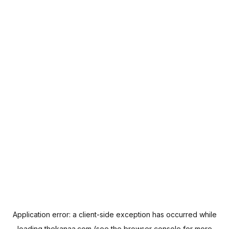
Application error: a
client
-side exception has occurred while
loading
thekanaa.com
(see the
browser console
for more