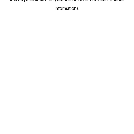
information).