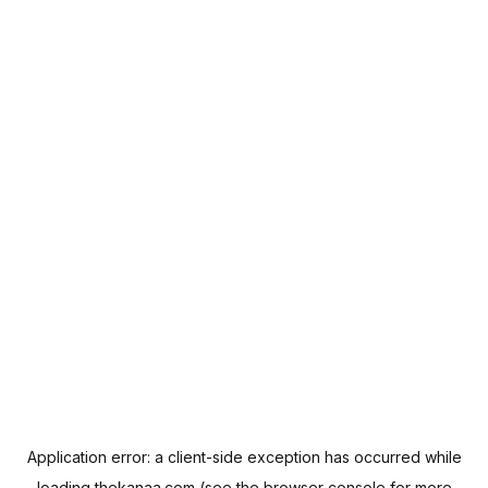
Application error: a
client
-side exception has occurred while
loading
thekanaa.com
(see the
browser console
for more