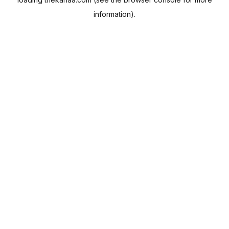
information).