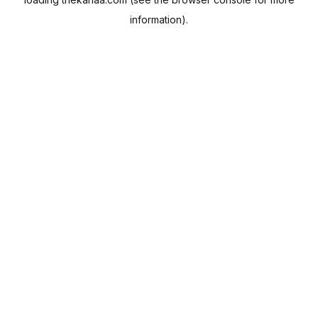
information).