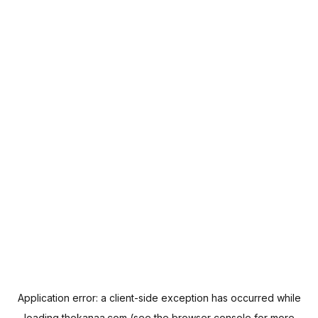
Application error: a
client
-side exception has occurred while
loading
thekanaa.com
(see the
browser console
for more