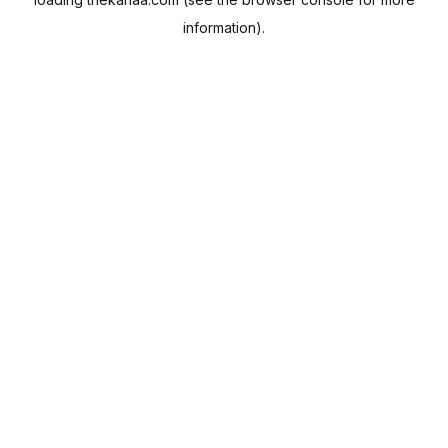
information).