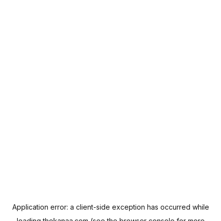
Application error: a
client
-side exception has occurred while
loading
thekanaa.com
(see the
browser console
for more