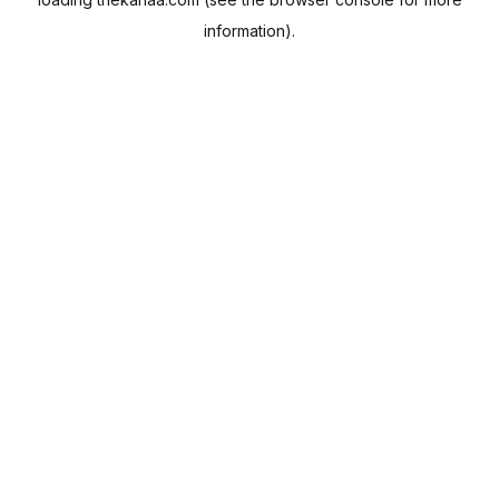
information).