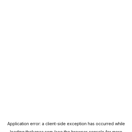
Application error: a
client
-side exception has occurred while
loading
thekanaa.com
(see the
browser console
for more