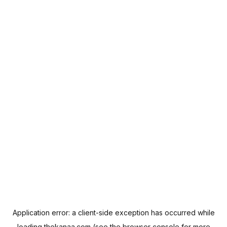
Application error: a
client
-side exception has occurred while
loading
thekanaa.com
(see the
browser console
for more