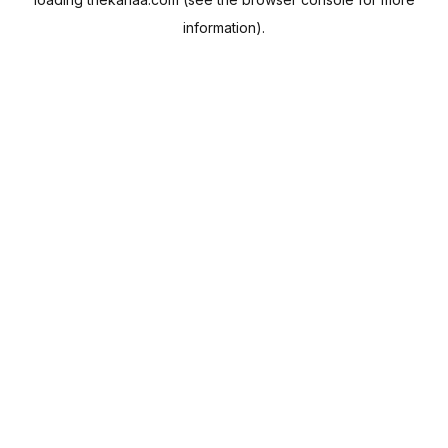
information).