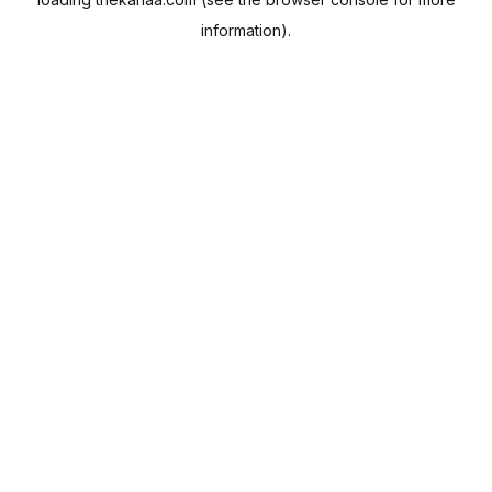
information).