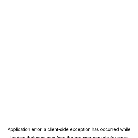
Application error: a
client
-side exception has occurred while
loading
thekanaa.com
(see the
browser console
for more