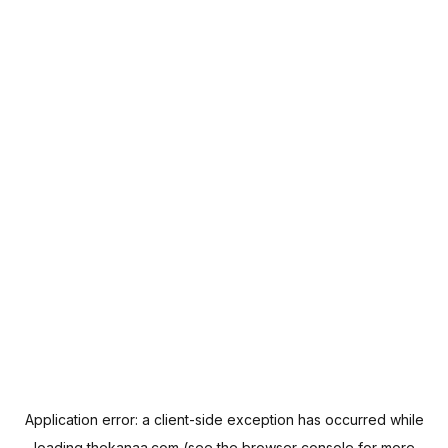
Application error: a
client
-side exception has occurred while
loading
thekanaa.com
(see the
browser console
for more