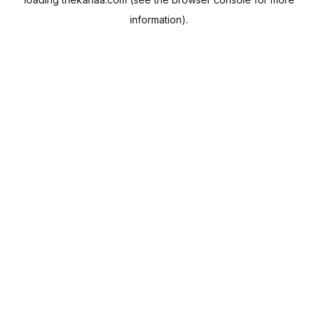
information).