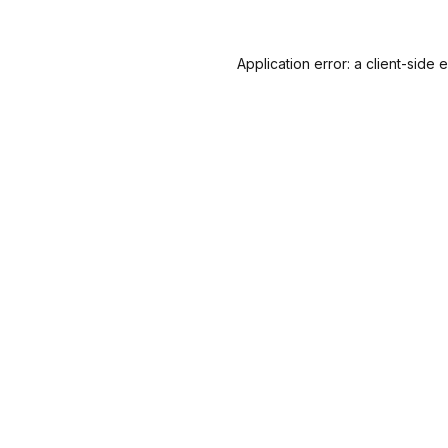
Application error: a
client
-side 