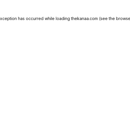
exception has occurred while loading
thekanaa.com
(see the
browse