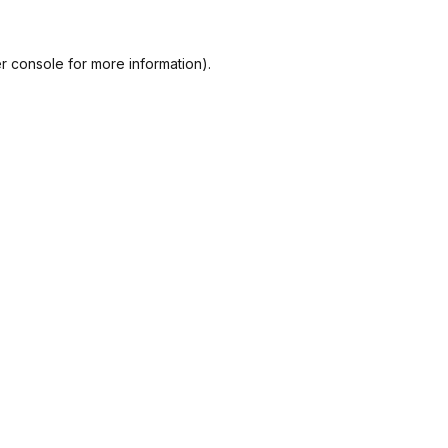
r console
for more information).