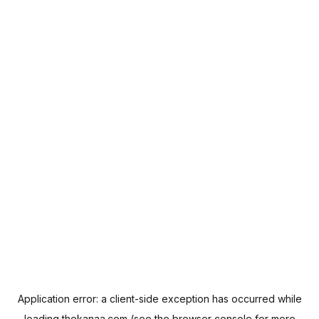
Application error: a
client
-side exception has occurred while
loading
thekanaa.com
(see the
browser console
for more