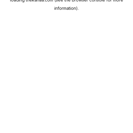
information).