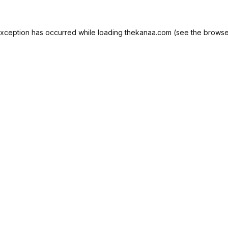
exception has occurred while loading
thekanaa.com
(see the
browse