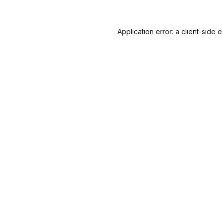
Application error: a
client
-side 