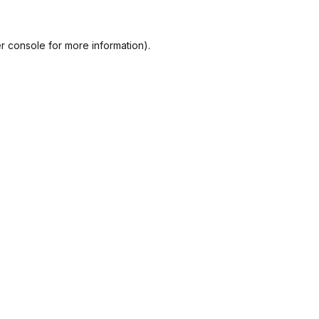
r console
for more information).