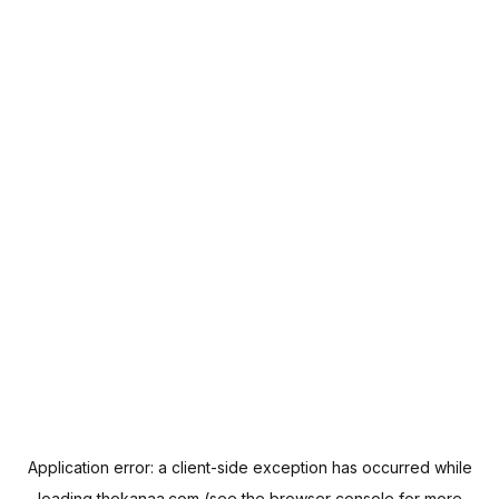
Application error: a
client
-side exception has occurred while
loading
thekanaa.com
(see the
browser console
for more