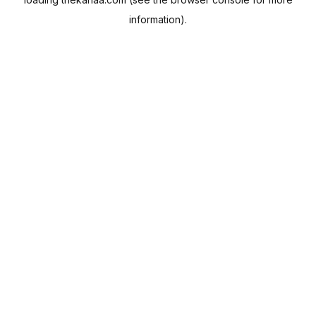
information).