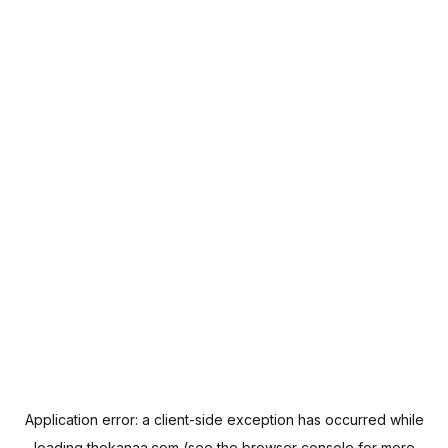
Application error: a
client
-side exception has occurred while
loading
thekanaa.com
(see the
browser console
for more