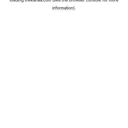
information).