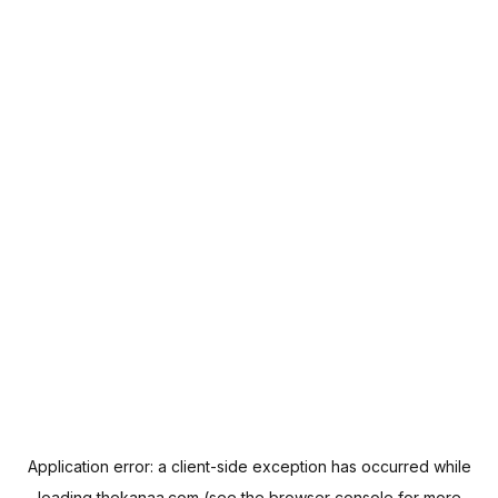
Application error: a
client
-side exception has occurred while
loading
thekanaa.com
(see the
browser console
for more