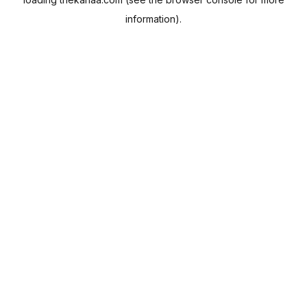
information).