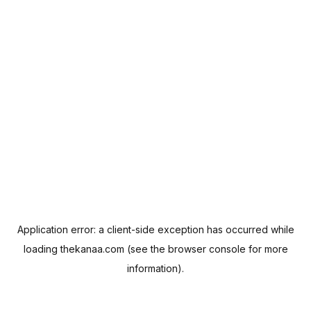
Application error: a
client
-side exception has occurred while
loading
thekanaa.com
(see the
browser console
for more
information).