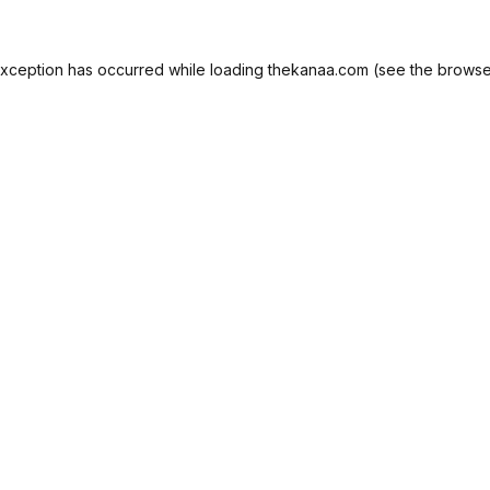
exception has occurred while loading
thekanaa.com
(see the
browse