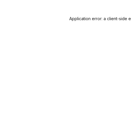
Application error: a
client
-side 