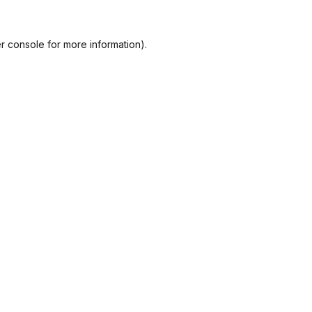
r console
for more information).