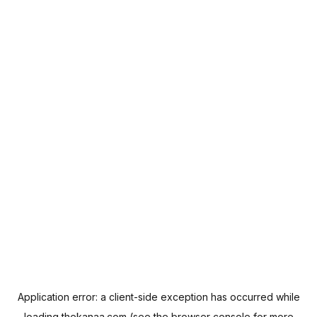
Application error: a
client
-side exception has occurred while
loading
thekanaa.com
(see the
browser console
for more