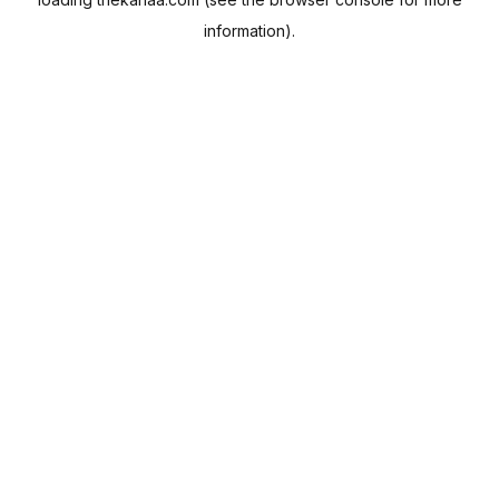
information).