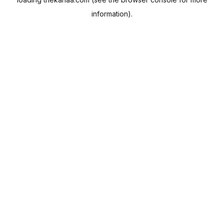
information).