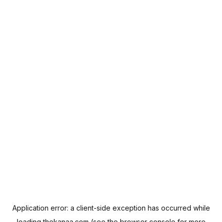
Application error: a
client
-side exception has occurred while
loading
thekanaa.com
(see the
browser console
for more