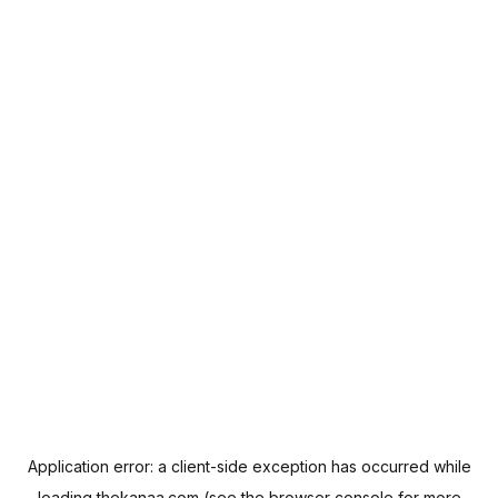
Application error: a
client
-side exception has occurred while
loading
thekanaa.com
(see the
browser console
for more