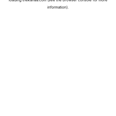
information).