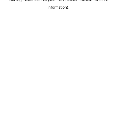
information).