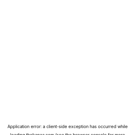
Application error: a
client
-side exception has occurred while
loading
thekanaa.com
(see the
browser console
for more