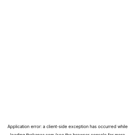
Application error: a
client
-side exception has occurred while
loading
thekanaa.com
(see the
browser console
for more