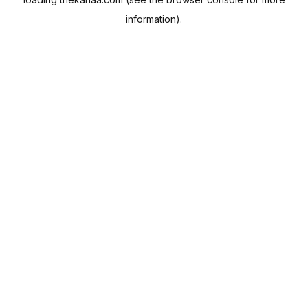
information).