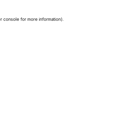
r console
for more information).