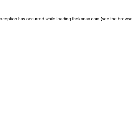
exception has occurred while loading
thekanaa.com
(see the
browse