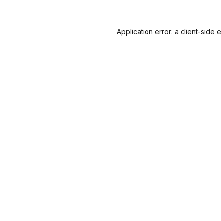
Application error: a
client
-side 